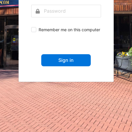
Remember me on this computer
Sign in