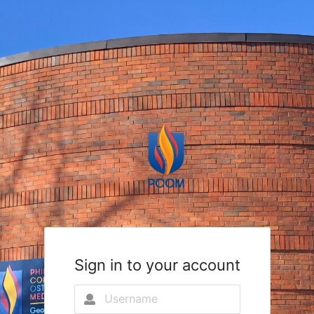
Sign in to your account